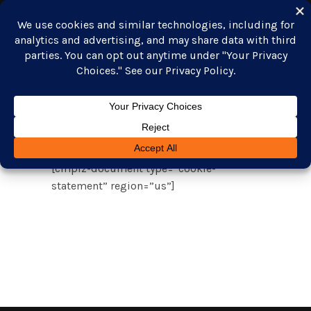
Opt-out
GET STARTED
preferences
[cmplz-document type=”cookie-
statement” region=”us”]