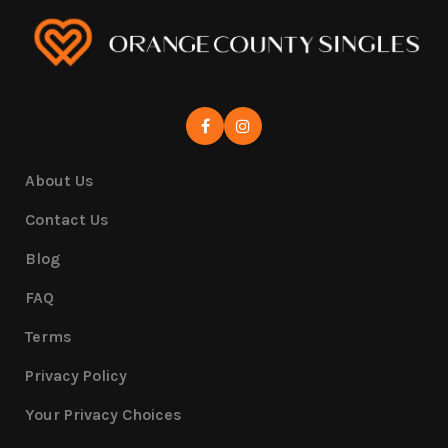
About Us
Contact Us
Blog
FAQ
Terms
Privacy Policy
Your Privacy Choices