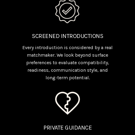
SCREENED INTRODUCTIONS
Every introduction is considered by a real
matchmaker. We look beyond surface
preferences to evaluate compatibility,
readiness, communication style, and
long-term potential.
PRIVATE GUIDANCE