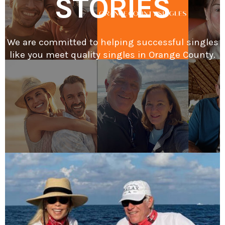
STORIES
We are committed to helping successful singles
like you meet quality singles in Orange County.