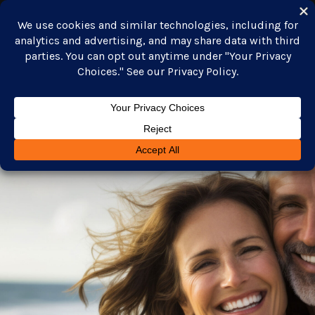
GET STARTED