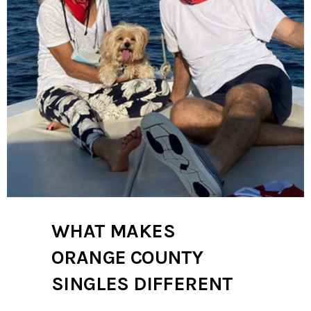
WHAT MAKES
ORANGE COUNTY
SINGLES DIFFERENT