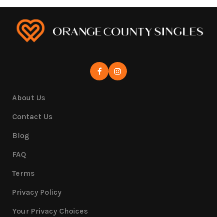
About Us
Contact Us
Blog
FAQ
Terms
Privacy Policy
Your Privacy Choices