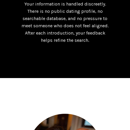
Your information is handled discreetly.
There is no public dating profile, no
searchable database, and no pressure to
meet someone who does not feel aligned.
After each introduction, your feedback
helps refine the search.