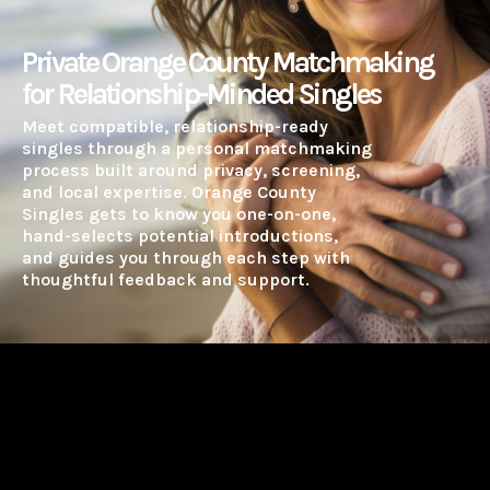
Private Orange County Matchmaking
for Relationship-Minded Singles
Meet compatible, relationship-ready
singles through a personal matchmaking
process built around privacy, screening,
and local expertise. Orange County
Singles gets to know you one-on-one,
hand-selects potential introductions,
and guides you through each step with
thoughtful feedback and support.