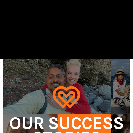
OUR SUCCESS