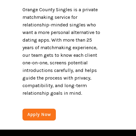
Orange County Singles is a private
matchmaking service for
relationship-minded singles who
want a more personal alternative to
dating apps. With more than 25
years of matchmaking experience,
our team gets to know each client
one-on-one, screens potential
introductions carefully, and helps
guide the process with privacy,
compatibility, and long-term
relationship goals in mind.
Apply Now