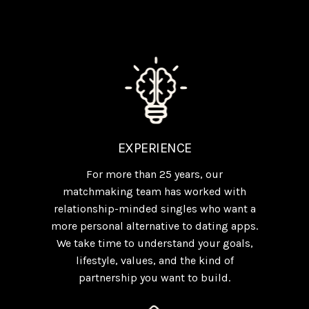
EXPERIENCE
For more than 25 years, our
matchmaking team has worked with
relationship-minded singles who want a
more personal alternative to dating apps.
We take time to understand your goals,
lifestyle, values, and the kind of
partnership you want to build.