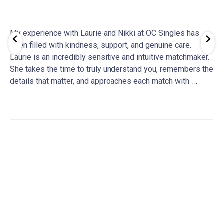
My experience with Laurie and Nikki at OC Singles has
been filled with kindness, support, and genuine care.
Laurie is an incredibly sensitive and intuitive matchmaker.
She takes the time to truly understand you, remembers the
details that matter, and approaches each match with
…