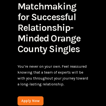
Matchmaking
for Successful
Relationship-
Minded Orange
County Singles
You’re never on your own. Feel reassured
knowing that a team of experts will be
with you throughout your journey toward
a long-lasting relationship.
Apply Now